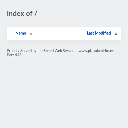
Index of /
Name
Last Modified
Proudly Served by LiteSpeed Web Server at www.pizzadamirko.es
Port 443